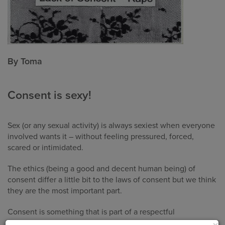
By
Toma
Consent is sexy!
Sex (or any sexual activity) is always sexiest when everyone
involved wants it – without feeling pressured, forced,
scared or intimidated.
The ethics (being a good and decent human being) of
consent differ a little bit to the laws of consent but we think
they are the most important part.
Consent is something that is part of a respectful
relationship. It can never be taken for granted, forced or