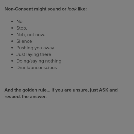
Non-Consent might sound or
look
like:
No.
Stop.
Nah, not now.
Silence
Pushing you away
Just laying there
Doing/saying nothing
Drunk/unconscious
And the golden rule… If you are unsure, just ASK and
respect the answer.