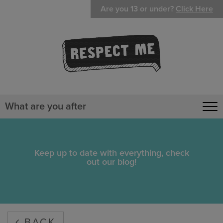
Are you 13 or under?
Click Here
What are you after
To
na
Keep up to date with everything, check
out our blog!
BACK