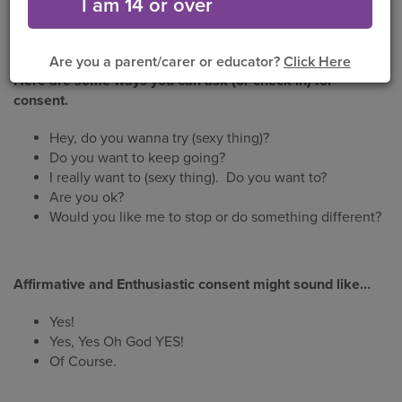
I am 14 or over
STILL NERVOUS ABOUT IT ALL? That’s ok. We’re here to
help!
Are you a parent/carer or educator?
Click Here
Here are some ways you can ask (or check in) for
consent.
Hey, do you wanna try (sexy thing)?
Do you want to keep going?
I really want to (sexy thing). Do you want to?
Are you ok?
Would you like me to stop or do something different?
Affirmative and Enthusiastic consent might sound like…
Yes!
Yes, Yes Oh God YES!
Of Course.