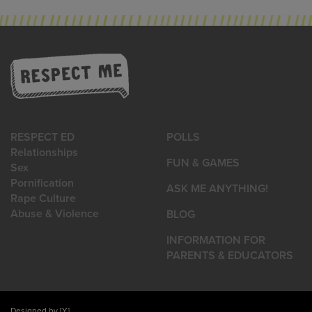
RESPECT ED
POLLS
Relationships
FUN & GAMES
Sex
Pornification
ASK ME ANYTHING!
Rape Culture
Abuse & Violence
BLOG
INFORMATION FOR
PARENTS & EDUCATORS
Designed by [Y]