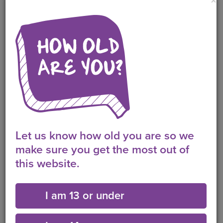
×
ignored. Sexual consent is being able to freely and willingly
say yes or no to any form of sexual activity. It is essential to
ask first and respect the answer you are given every time.
Remember:
Only YES! means yes.
Some people say that asking for or talking about consent is
awkward and nerve wracking (and yeah, it might make you
feel at little uncomfortable at first) BUT the consequences
of not asking and not checking in are much, much worse.
After asking for consent (and respecting the answer of
course) both people will feel more relaxed, comfortable and
confident in the relationship – whatever form the
Let us know how old you are so we
relationship takes.
make sure you get the most out of
Consent is not just for sex either. You need consent for
this website.
kissing, touching…. for EVERY sexual activity. You also
need to check in every now and then to make sure the
other person is still comfortable with what’s happening (this
I am 13 or under
communication also helps to make the sexual activity more
enjoyable and fun for everyone involved).