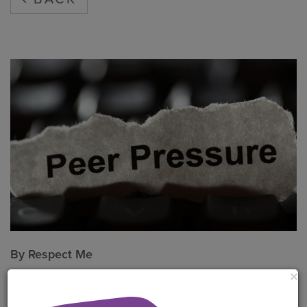
By
Respect Me
×
Put peer pressure in its place