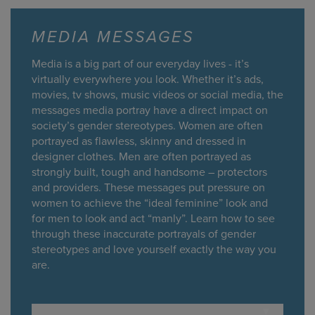
MEDIA MESSAGES
Media is a big part of our everyday lives - it’s
virtually everywhere you look. Whether it’s ads,
movies, tv shows, music videos or social media, the
messages media portray have a direct impact on
society’s gender stereotypes. Women are often
portrayed as flawless, skinny and dressed in
designer clothes. Men are often portrayed as
strongly built, tough and handsome – protectors
and providers. These messages put pressure on
women to achieve the “ideal feminine” look and
for men to look and act “manly”. Learn how to see
through these inaccurate portrayals of gender
stereotypes and love yourself exactly the way you
are.
▾