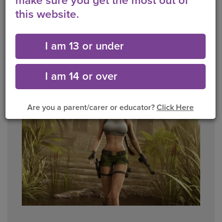
make sure you get the most out of
this website.
Q. Do you think its ok for young girls to wear
makeup in advertisements?
I am 13 or under
Yes
No
I am 14 or over
Are you a parent/carer or educator?
Click Here