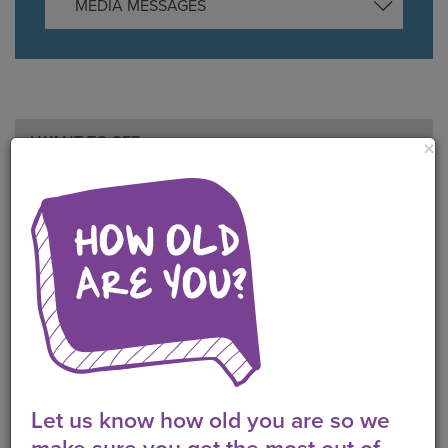
MEDIA MESSAGES
I WANT TO SEE
×
QUIZZES
POLLS
VIDEOS
FAQS
RESOURCES
POSTS
Let us know how old you are so we