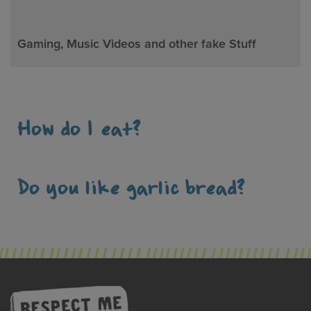
Gaming, Music Videos and other fake Stuff
How do I eat?
Do you like garlic bread?