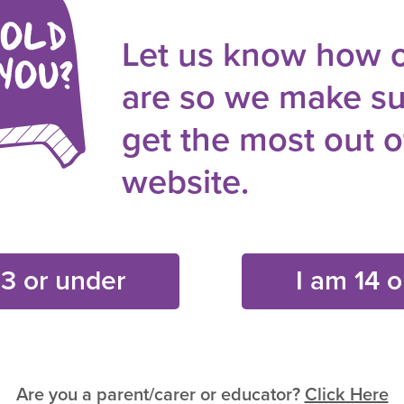
Let us know how 
are so we make su
get the most out of
ships & Relationships
Gender Stereotypes
Media Messag
website.
13 or under
I am 14 o
Are you a parent/carer or educator?
Click Here