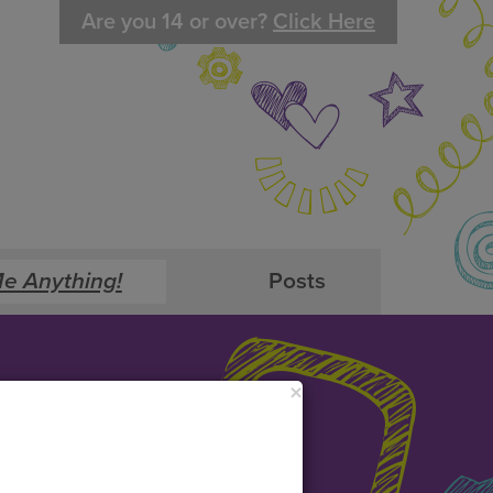
Are you 14 or over?
Click Here
e Anything!
Posts
×