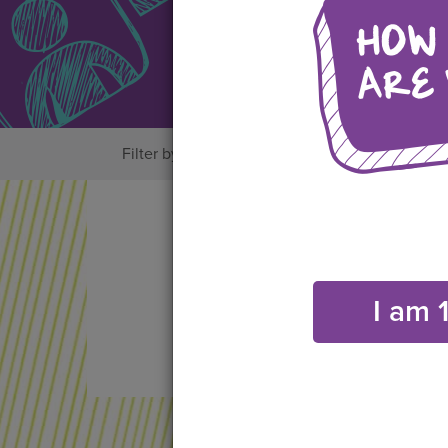
Filter by:
All
Bystander Actions
Friend
I am 