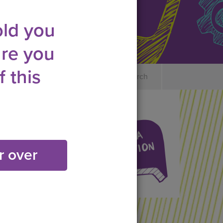
old you
re you
 this
es
Safety & Consent
Search
r over