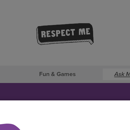
s
Fun & Games
Ask M
Ask Me Anything!