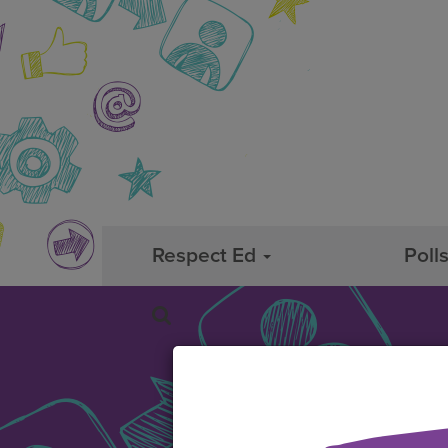
Respect Ed
Poll